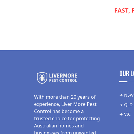
NEED
FAST, 
APPLIANCE
Our L
➜ NSW
With more than 20 years of
experience, Liver More Pest
➜ QLD
Control has become a
➜ VIC
trusted choice for protecting
Australian homes and
businesses from unwanted