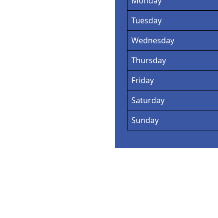
Monday
Tuesday
Wednesday
Thursday
Friday
Saturday
Sunday