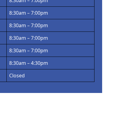
8:30am – 7:00pm
8:30am – 7:00pm
8:30am – 7:00pm
8:30am – 7:00pm
8:30am – 7:00pm
8:30am – 4:30pm
Closed