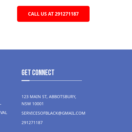
CALL US AT 291271187
get Connect
123 MAIN ST, ABBOTSBURY,
L
NSW 10001
VAL
SERVICESOFBLACK@GMAIL.COM
291271187