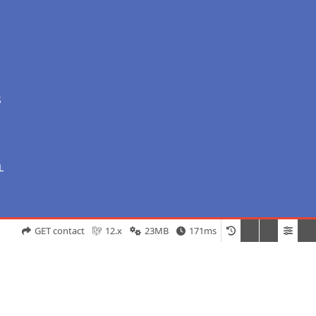
S
L
GET contact
12.x
23MB
171ms