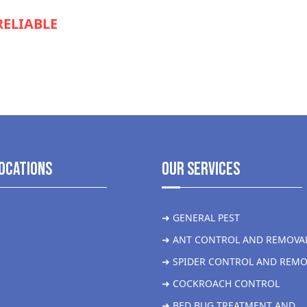
RELIABLE
SERVICE TO KEEP YOUR
S RUNNING SMOOTHLY?
ocations
Our Services
➜ GENERAL PEST
➜ ANT CONTROL AND REMOVA
➜ SPIDER CONTROL AND REMO
➜ COCKROACH CONTROL
➜ BED BUG TREATMENT AND