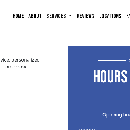
Home
About
Services
Reviews
Locations
F
vice, personalized
er tomorrow.
HOURS 
Opening hou