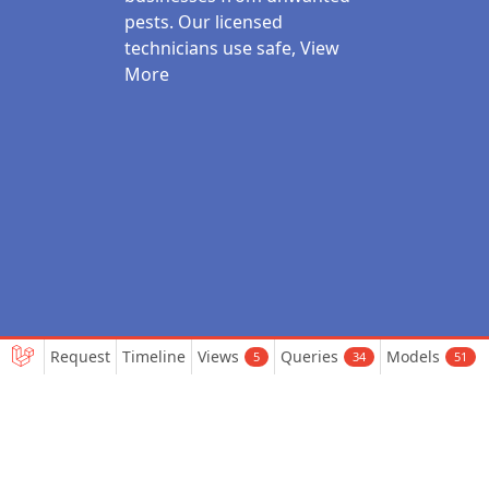
pests. Our licensed
technicians use safe,
View
More
Request
Timeline
Views
Queries
Models
5
34
51