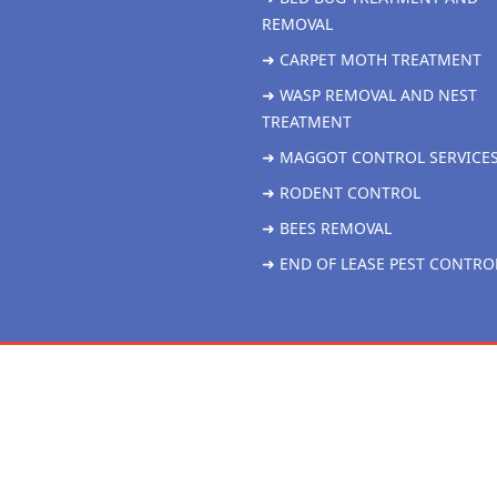
REMOVAL
➜ CARPET MOTH TREATMENT
➜ WASP REMOVAL AND NEST
TREATMENT
➜ MAGGOT CONTROL SERVICE
➜ RODENT CONTROL
➜ BEES REMOVAL
➜ END OF LEASE PEST CONTRO
Copyright 2026 Liver More Pest Control all rights reserved