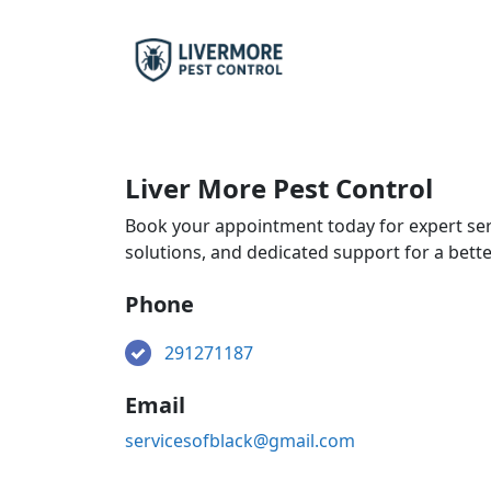
Liver More Pest Control
Book your appointment today for expert ser
solutions, and dedicated support for a bett
Phone
291271187
Email
servicesofblack@gmail.com