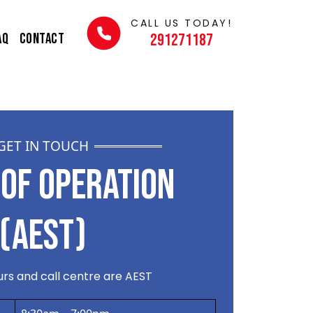
CALL US TODAY!
AQ
Contact
291271187
GET IN TOUCH
OF OPERATION
(AEST)
rs and call centre are AEST